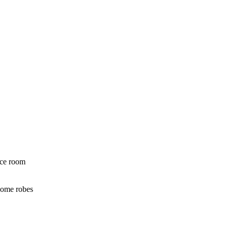
nce room
some robes