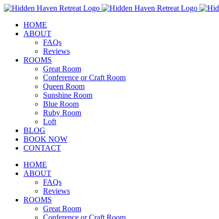
Skip
to
HOME
content
ABOUT
FAQs
Reviews
ROOMS
Great Room
Conference or Craft Room
Queen Room
Sunshine Room
Blue Room
Ruby Room
Loft
BLOG
BOOK NOW
CONTACT
HOME
ABOUT
FAQs
Reviews
ROOMS
Great Room
Conference or Craft Room