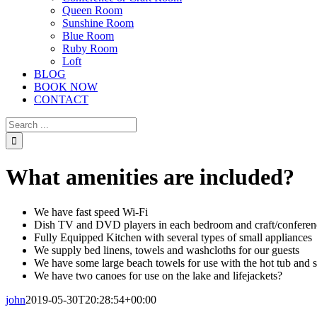
Queen Room
Sunshine Room
Blue Room
Ruby Room
Loft
BLOG
BOOK NOW
CONTACT
Search
for:
What amenities are included?
We have fast speed Wi-Fi
Dish TV and DVD players in each bedroom and craft/confere
Fully Equipped Kitchen with several types of small appliances
We supply bed linens, towels and washcloths for our guests
We have some large beach towels for use with the hot tub and 
We have two canoes for use on the lake and lifejackets?
john
2019-05-30T20:28:54+00:00